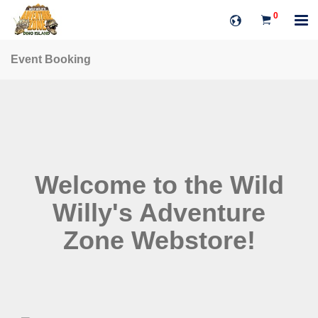
0
Event Booking
Welcome to the Wild
Willy's Adventure
Zone Webstore!