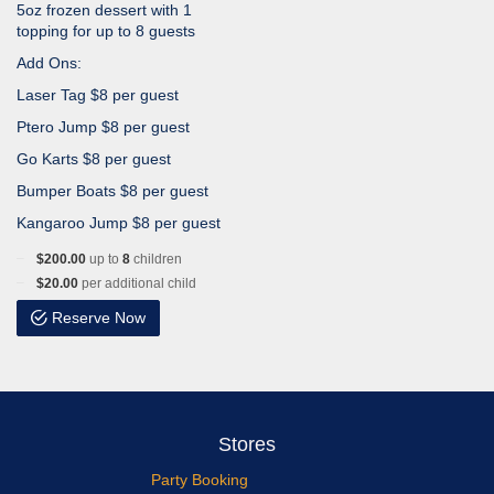
5oz frozen dessert with 1
topping for up to 8 guests
Add Ons:
Laser Tag $8 per guest
Ptero Jump $8 per guest
Go Karts $8 per guest
Bumper Boats $8 per guest
Kangaroo Jump $8 per guest
$200.00
up to
8
children
$20.00
per additional child
Reserve Now
Stores
Party Booking