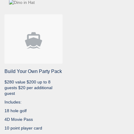
Build Your Own Party Pack
$280 value $200 up to 8
guests $20 per additional
guest
Includes:
18 hole golf
4D Movie Pass
10 point player card