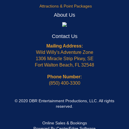
Attractions & Point Packages
About Us
Contact Us
Mailing Address:
Wild Willy's Adventure Zone
1306 Miracle Strip Pkwy, SE
Fort Walton Beach, FL 32548
Phone Number:
(850) 400-3300
© 2020 DBR Entertainment Productions, LLC. All rights
reserved.
Online Sales & Bookings
Powered By
CenterEdge Software