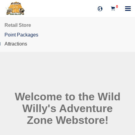
0
Retail Store
Point Packages
Attractions
Welcome to the Wild
Willy's Adventure
Zone Webstore!