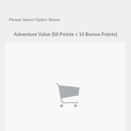
Please Select Option Below
Adventure Value (50 Points + 10 Bonus Points)